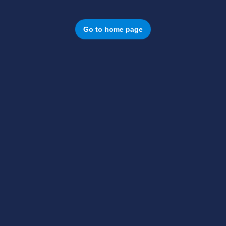
Go to home page