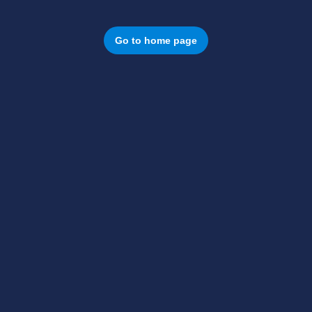
Go to home page