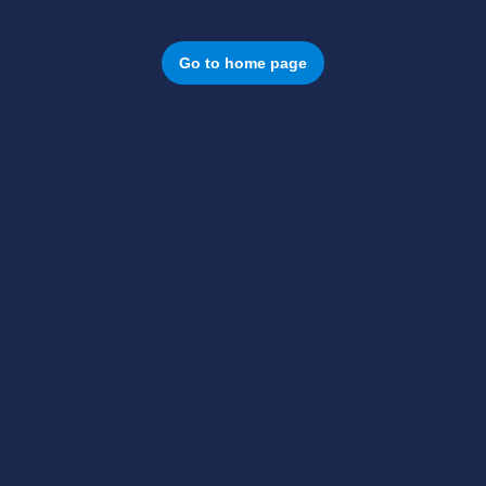
Go to home page