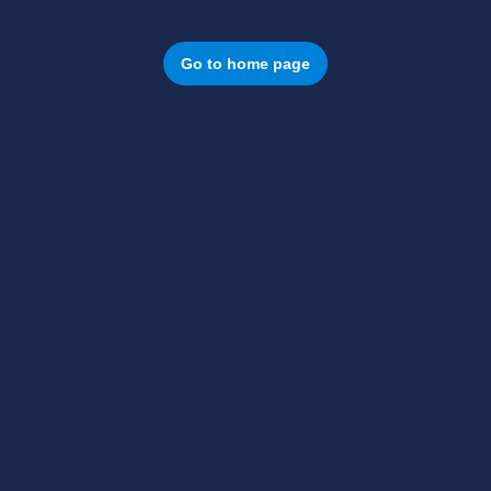
Go to home page