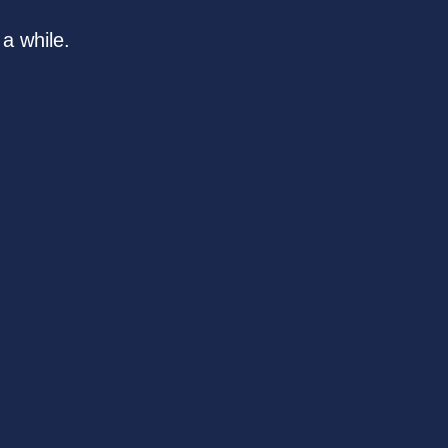
a while.