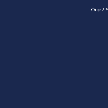
Oops! S