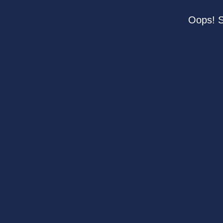
Oops! S