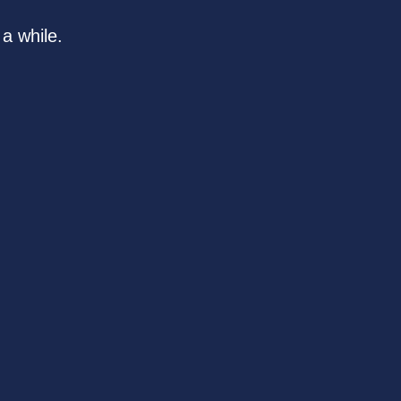
a while.