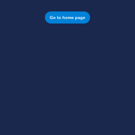
Go to home page