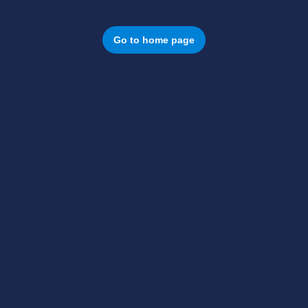
Go to home page