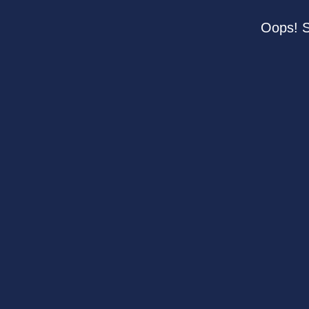
Oops! S