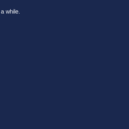
a while.