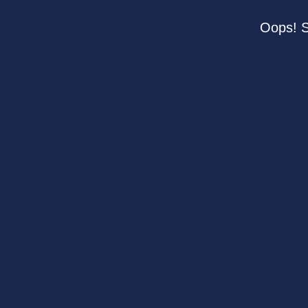
Oops! S