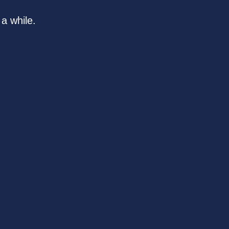
a while.