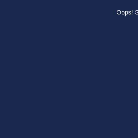
Oops! S