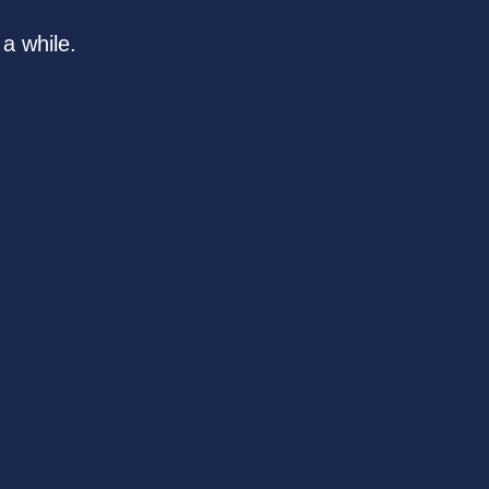
a while.