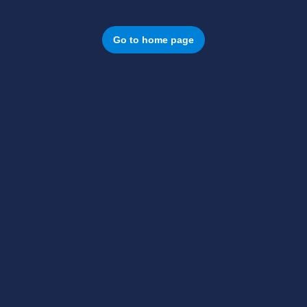
Go to home page