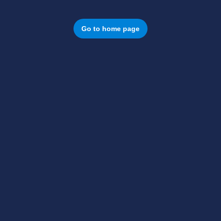
Go to home page