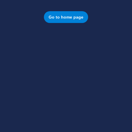
Go to home page